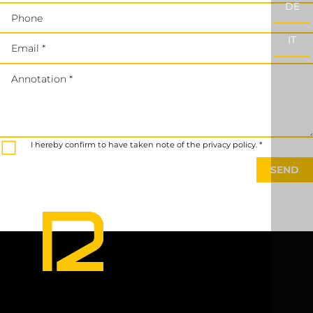
DE
Phone
IT
Email *
Annotation *
I hereby confirm to have taken note of the privacy policy. *
SEND