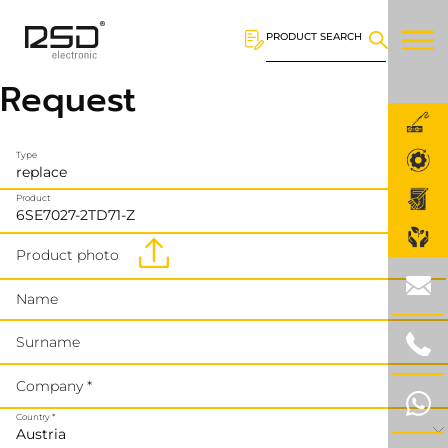
PRODUCT SEARCH
Request
Type
Product
Product photo
Name
Surname
Company *
Country *