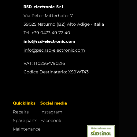
RSD-electronic S.r.l.
Via Peter-Mitterhofer 7
39025 Naturno (BZ) Alto Adige - Italia
Tel. +39 0473 49 72 40
info@rsd-electronic.com
info@pec.rsd-electronic.com
VAT: IT02564790216
Codice Destinatario: XS9WT43
Quicklinks
Social media
Repairs
Instagram
Spare parts
Facebook
Maintenance