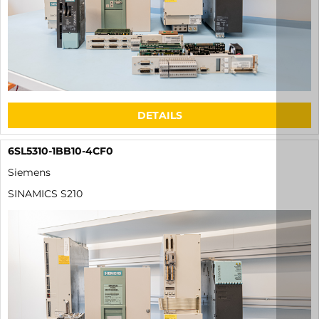
DETAILS
6SL5310-1BB10-4CF0
Siemens
SINAMICS S210