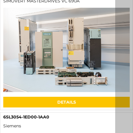
SIMOVERT MASTERDRIVES VC 690A
DETAILS
6SL3054-1ED00-1AA0
Siemens