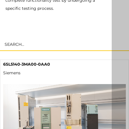
complete functionality test by undergoing a
specific testing process.
6SL5140-3MA00-0AA0
Siemens