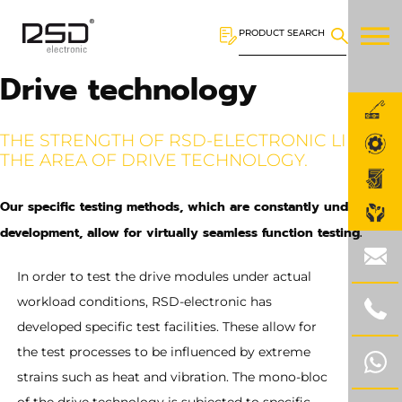
PRODUCT SEARCH
Drive technology
THE STRENGTH OF RSD-ELECTRONIC LIES IN
THE AREA OF DRIVE TECHNOLOGY.
Our specific testing methods, which are constantly under
development, allow for virtually seamless function testing.
In order to test the drive modules under actual
workload conditions, RSD-electronic has
developed specific test facilities. These allow for
the test processes to be influenced by extreme
strains such as heat and vibration. The mono-bloc