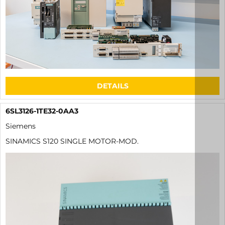
DETAILS
6SL3126-1TE32-0AA3
Siemens
SINAMICS S120 SINGLE MOTOR-MOD.