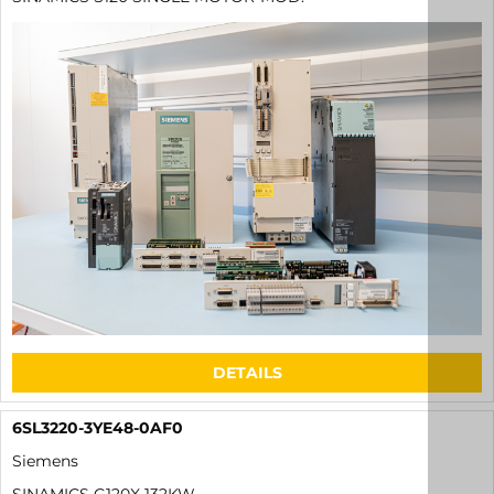
DETAILS
6SL3220-3YE48-0AF0
Siemens