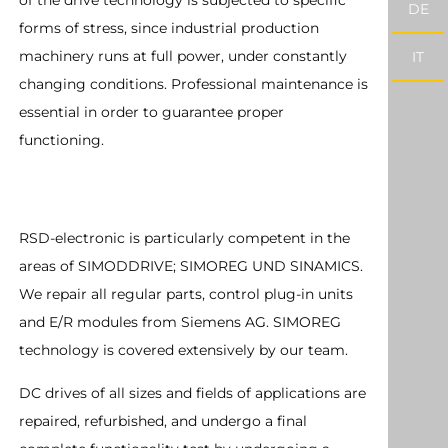
of the drive technology is subjected to specific
DE
forms of stress, since industrial production
machinery runs at full power, under constantly
IT
changing conditions. Professional maintenance is
essential in order to guarantee proper
functioning.
RSD-electronic is particularly competent in the
areas of SIMODDRIVE; SIMOREG UND SINAMICS.
We repair all regular parts, control plug-in units
and E/R modules from Siemens AG. SIMOREG
technology is covered extensively by our team.
DC drives of all sizes and fields of applications are
repaired, refurbished, and undergo a final