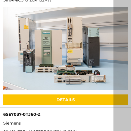
SINAMICS G120X 132KW
DETAILS
6SE7037-0TJ60-Z
Siemens