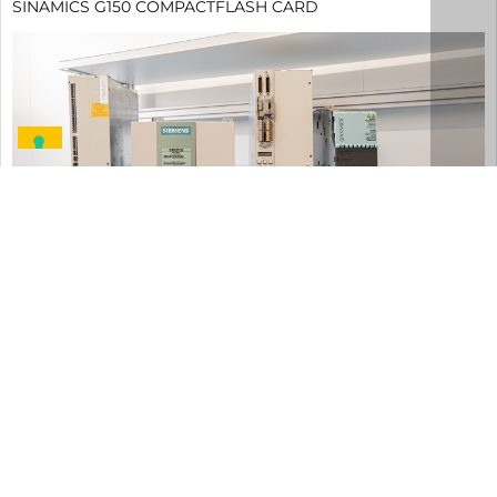
SINAMICS G150 COMPACTFLASH CARD
DETAILS
6SL3252-0BB00-0AA0
Siemens