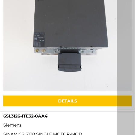
DETAILS
6SL3126-1TE32-0AA4
Siemens
SINAMICS S120 SINGLE MOTOR-MOD.