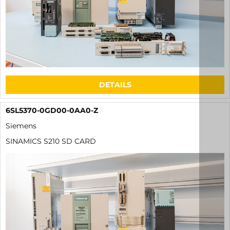
DETAILS
6SL5370-0GD00-0AA0-Z
Siemens
SINAMICS S210 SD CARD