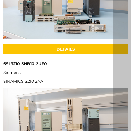
DETAILS
6SL3210-5HB10-2UF0
Siemens
SINAMICS S210 2,7A