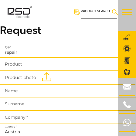
PRODUCT SEARCH
Request
Type
Product
Product photo
Name
Surname
Company *
Country *