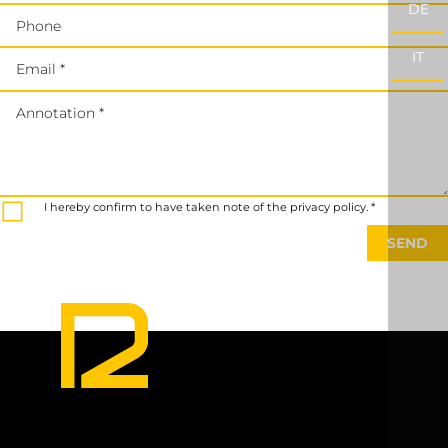
DE
Phone
IT
Email *
Annotation *
I hereby confirm to have taken note of the privacy policy. *
SEND