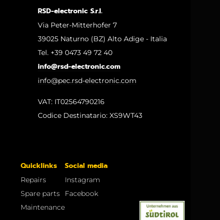
RSD-electronic S.r.l.
Via Peter-Mitterhofer 7
39025 Naturno (BZ) Alto Adige - Italia
Tel. +39 0473 49 72 40
info@rsd-electronic.com
info@pec.rsd-electronic.com
VAT: IT02564790216
Codice Destinatario: XS9WT43
Quicklinks
Social media
Repairs
Instagram
Spare parts
Facebook
Maintenance