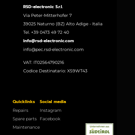
RSD-electronic S.r.l.
Via Peter-Mitterhofer 7
39025 Naturno (BZ) Alto Adige - Italia
Tel. +39 0473 49 72 40
info@rsd-electronic.com
info@pec.rsd-electronic.com
VAT: IT02564790216
Codice Destinatario: XS9WT43
Quicklinks
Social media
Repairs
Instagram
Spare parts
Facebook
Maintenance