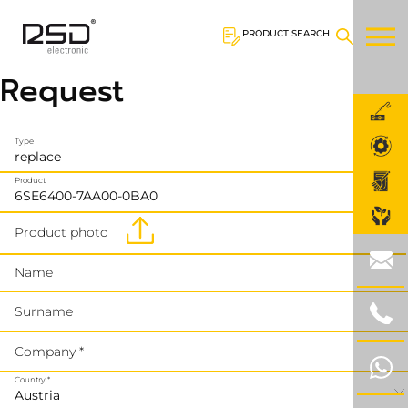
PRODUCT SEARCH
Request
Type
Product
Product photo
Name
Surname
Company *
Country *