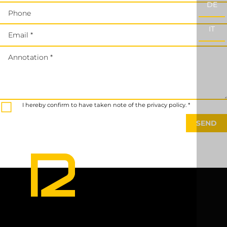
DE
Phone
IT
Email *
Annotation *
I hereby confirm to have taken note of the privacy policy. *
SEND