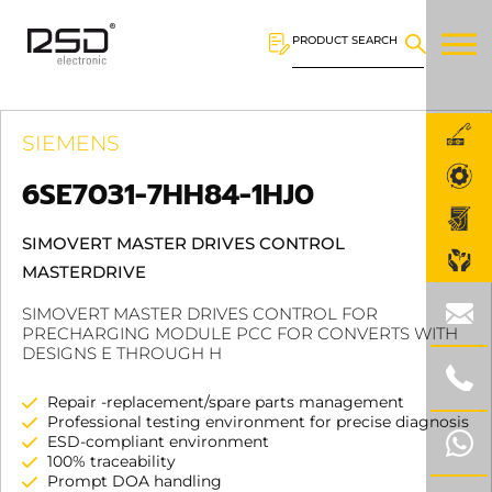
PRODUCT SEARCH
SIEMENS
6SE7031-7HH84-1HJ0
SIMOVERT MASTER DRIVES CONTROL
MASTERDRIVE
SIMOVERT MASTER DRIVES CONTROL FOR
PRECHARGING MODULE PCC FOR CONVERTS WITH
DESIGNS E THROUGH H
Repair -replacement/spare parts management
Professional testing environment for precise diagnosis
ESD-compliant environment
100% traceability
Prompt DOA handling