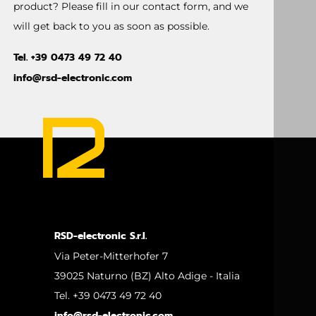
product? Please fill in our contact form, and we
will get back to you as soon as possible.
Tel. +39 0473 49 72 40
info@rsd-electronic.com
RSD-electronic S.r.l.
Via Peter-Mitterhofer 7
39025 Naturno (BZ) Alto Adige - Italia
Tel. +39 0473 49 72 40
info@rsd-electronic.com