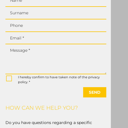
Name
Surname
Phone
Email *
Message *
I hereby confirm to have taken note of the privacy
policy. *
SEND
HOW CAN WE HELP YOU?
Do you have questions regarding a specific