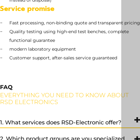
instead of disposal)
Service promise
Fast processing, non-binding quote and transparent pricing
Quality testing using high-end test benches, complete
functional guarantee
modern laboratory equipment
Customer support, after-sales service guaranteed
FAQ
EVERYTHING YOU NEED TO KNOW ABOUT
RSD ELECTRONICS
1. What services does RSD-Electronic offer?
We provide professional repair, exchange, and sales services, as
2. Which product groups are you specialized