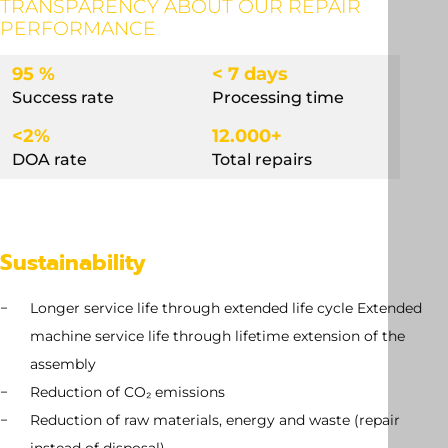
TRANSPARENCY ABOUT OUR REPAIR
PERFORMANCE
95 %
< 7 days
Success rate
Processing time
<2%
12.000+
DOA rate
Total repairs
Sustainability
Longer service life through extended life cycle Extended
machine service life through lifetime extension of the
assembly
Reduction of CO₂ emissions
Reduction of raw materials, energy and waste (repair