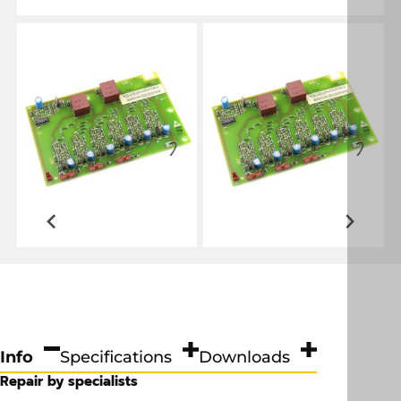
Info
Specifications
Downloads
Repair by specialists