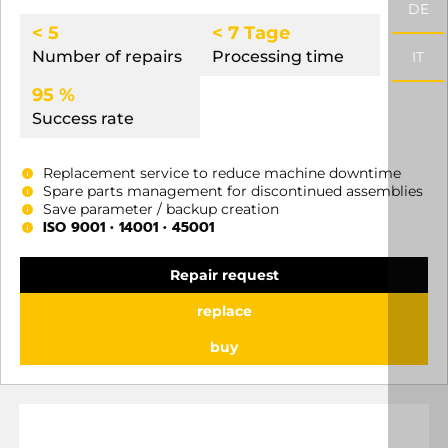
DE
< 5
< 7 Tage
Number of repairs
Processing time
IT
95 %
Success rate
Replacement service to reduce machine downtime
Spare parts management for discontinued assemblies
Save parameter / backup creation
ISO 9001 • 14001 • 45001
Repair request
replace
buy