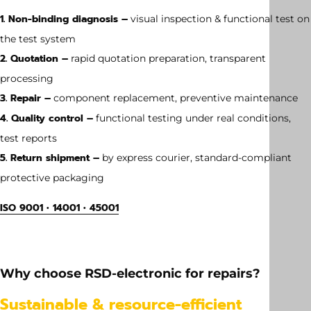
1. Non-binding diagnosis –
visual inspection & functional test on
the test system
2. Quotation –
rapid quotation preparation, transparent
processing
3. Repair –
component replacement, preventive maintenance
4. Quality control –
functional testing under real conditions,
test reports
5. Return shipment –
by express courier, standard-compliant
protective packaging
ISO 9001 • 14001 • 45001
Weight
0.15 kg
Why choose RSD-electronic for repairs?
Dimension
Sustainable & resource-efficient