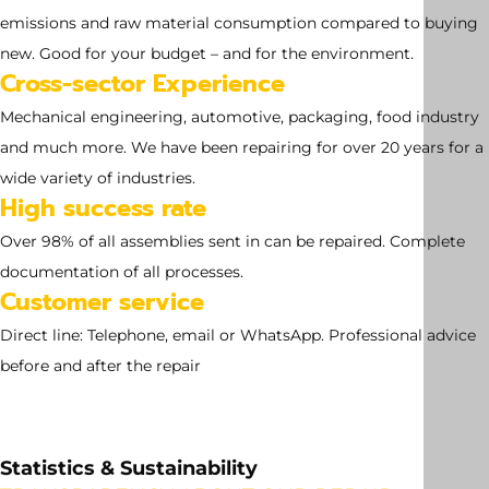
emissions and raw material consumption compared to buying
new. Good for your budget – and for the environment.
Cross-sector Experience
Mechanical engineering, automotive, packaging, food industry
and much more. We have been repairing for over 20 years for a
wide variety of industries.
High success rate
Over 98% of all assemblies sent in can be repaired. Complete
documentation of all processes.
Customer service
Direct line: Telephone, email or WhatsApp. Professional advice
before and after the repair
Statistics & Sustainability