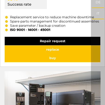
DE
Success rate
IT
Replacement service to reduce machine downtime
Spare parts management for discontinued assemblies
Save parameter / backup creation
ISO 9001 • 14001 • 45001
Repair request
replace
buy