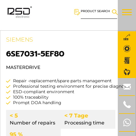
PRODUCT SEARCH
SIEMENS
6SE7031-5EF80
MASTERDRIVE
Repair -replacement/spare parts management
Professional testing environment for precise diagnosis
ESD-compliant environment
100% traceability
Prompt DOA handling
< 5
< 7 Tage
Number of repairs
Processing time
95 %