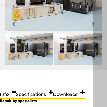
Info
Specifications
Downloads
Repair by specialists