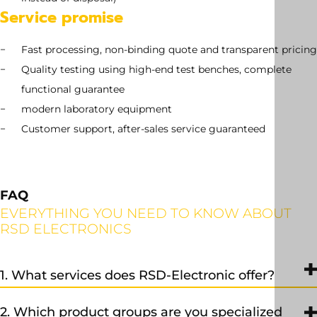
Service promise
Fast processing, non-binding quote and transparent pricing
Quality testing using high-end test benches, complete
functional guarantee
modern laboratory equipment
Customer support, after-sales service guaranteed
FAQ
EVERYTHING YOU NEED TO KNOW ABOUT
RSD ELECTRONICS
1. What services does RSD-Electronic offer?
We provide professional repair, exchange, and sales services, as
2. Which product groups are you specialized