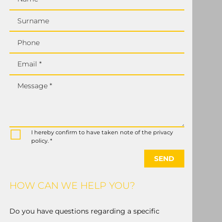
Surname
Phone
Email *
Message *
I hereby confirm to have taken note of the privacy
policy. *
SEND
HOW CAN WE HELP YOU?
Do you have questions regarding a specific