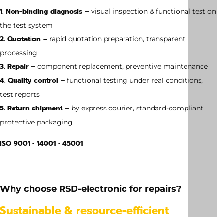
1. Non-binding diagnosis –
visual inspection & functional test on
the test system
2. Quotation –
rapid quotation preparation, transparent
processing
3. Repair –
component replacement, preventive maintenance
4. Quality control –
functional testing under real conditions,
test reports
5. Return shipment –
by express courier, standard-compliant
protective packaging
ISO 9001 • 14001 • 45001
Weight
65 kg
Why choose RSD-electronic for repairs?
Dimension
Sustainable & resource-efficient