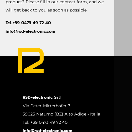
product? Please fill in our contact form, and we
will get back to you as soon as possible.
Tel. +39 0473 49 72 40
info@rsd-electronic.com
RSD-electronic S.r.l.
Via Peter-Mitterhofer 7
39025 Naturno (BZ) Alto Adige - Italia
Tel. +39 0473 49 72 40
info@rsd-electronic.com