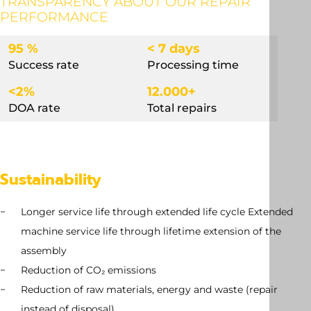
TRANSPARENCY ABOUT OUR REPAIR
PERFORMANCE
95 %
< 7 days
Success rate
Processing time
<2%
12.000+
DOA rate
Total repairs
Sustainability
Longer service life through extended life cycle Extended
machine service life through lifetime extension of the
assembly
Reduction of CO₂ emissions
Reduction of raw materials, energy and waste (repair
instead of disposal)