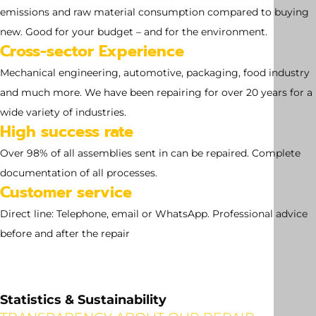
no dimensions available
emissions and raw material consumption compared to buying
new. Good for your budget – and for the environment.
Cross-sector Experience
Mechanical engineering, automotive, packaging, food industry
and much more. We have been repairing for over 20 years for a
wide variety of industries.
High success rate
Over 98% of all assemblies sent in can be repaired. Complete
documentation of all processes.
Customer service
Direct line: Telephone, email or WhatsApp. Professional advice
before and after the repair
Statistics & Sustainability