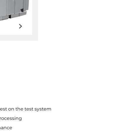
test on the test system
processing
nance