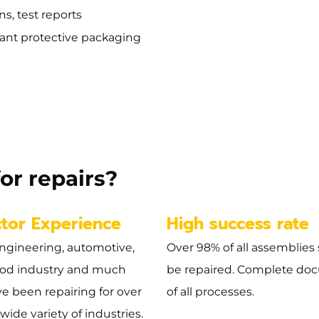
s, test reports
ant protective packaging
or repairs?
ctor Experience
High success rate
ngineering, automotive,
Over 98% of all assemblies 
ood industry and much
be repaired. Complete do
e been repairing for over
of all processes.
 wide variety of industries.