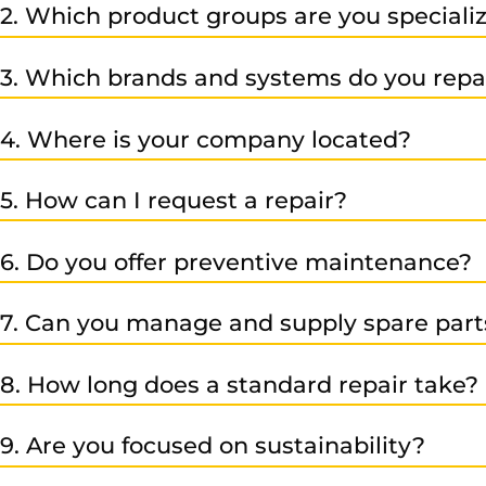
2. Which product groups are you specializ
Our services cover CNC systems, frequency converters, 
3. Which brands and systems do you repa
We specialize in Siemens automation technology (e.g. S
4. Where is your company located?
automation. Just contact us – we’ll be happy to advise y
Our company is located at Peter-Mitterhofer-Str. 7, Industr
5. How can I request a repair?
Simply fill out our online contact form, call us at +39 047
6. Do you offer preventive maintenance?
Yes – besides repairs and replacements, we also provid
7. Can you manage and supply spare part
Yes – we can take care of your spare parts management 
8. How long does a standard repair take?
It depends on the type, brand, and condition of the item
9. Are you focused on sustainability?
request.
Absolutely – we focus on long-lasting, repairable produ