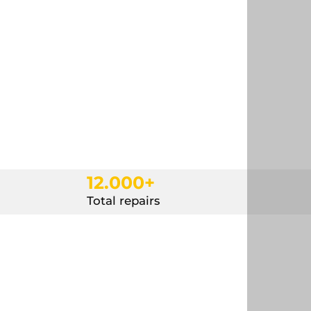
12.000+
Total repairs