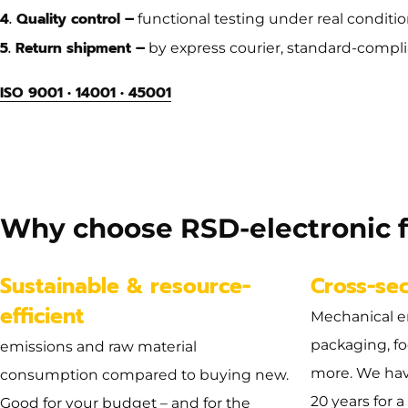
4. Quality control –
functional testing under real condition
5. Return shipment –
by express courier, standard-compli
ISO 9001 • 14001 • 45001
Dimension
no dimensions available
Why choose RSD-electronic f
Sustainable & resource-
Cross-se
efficient
Mechanical e
packaging, f
emissions and raw material
more. We hav
consumption compared to buying new.
20 years for a
Good for your budget – and for the