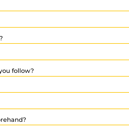
ive, metal and wood processing, food, plastics, rubber
receive our quotation -> After your approval, we repair an
?
ing with our team.
products come with a 12-month warranty from the invoice 
you follow?
ronmental care, and safety standards. See:
https://www.rs
 is tested under realistic conditions. Our high-end test be
pplier base, we operate across Europe and worldwide.
forehand?