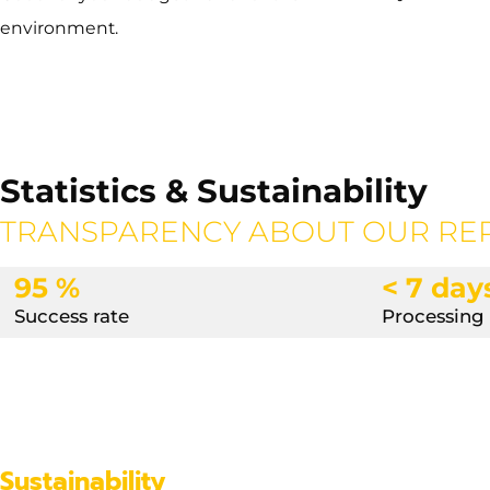
environment.
Statistics & Sustainability
TRANSPARENCY ABOUT OUR RE
95 %
< 7 day
Success rate
Processing
Sustainability