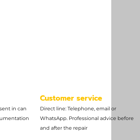
Customer service
sent in can
Direct line: Telephone, email or
cumentation
WhatsApp. Professional advice before
and after the repair