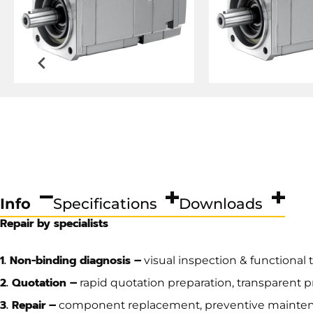
Info
Specifications
Downloads
Repair by specialists
1. Non-binding diagnosis –
visual inspection & functional 
2. Quotation –
rapid quotation preparation, transparent 
3. Repair –
component replacement, preventive mainte