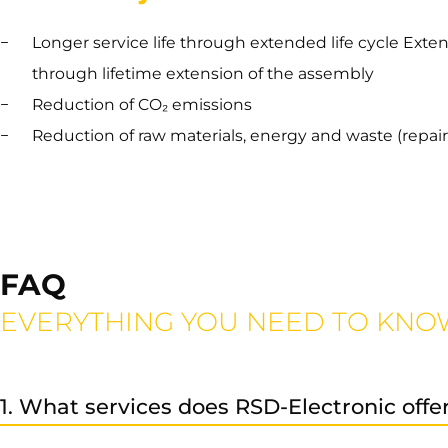
Longer service life through extended life cycle Exte
through lifetime extension of the assembly
Reduction of CO₂ emissions
Reduction of raw materials, energy and waste (repair 
FAQ
EVERYTHING YOU NEED TO KNO
1. What services does RSD-Electronic offe
We provide professional repair, exchange, and sales serv