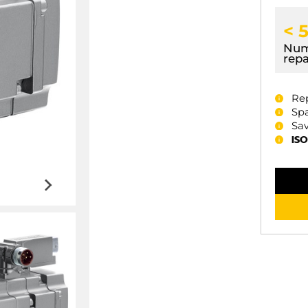
< 
Num
repa
Re
Spa
Sav
ISO