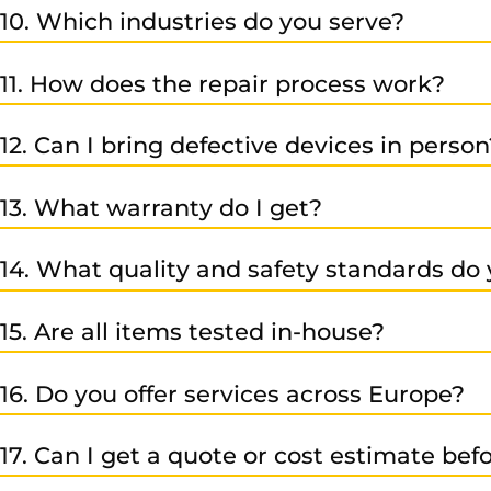
10. Which industries do you serve?
Our customers come from many fields, including automot
11. How does the repair process work?
industries.
You send the defective item to us -> We analyze it -> you 
12. Can I bring defective devices in person
courier.
Yes – you can bring them directly to us or arrange shipp
We’re happy to explain each step in detail.
13. What warranty do I get?
All repairs, exchanges, and sales of refurbished or new 
14. What quality and safety standards do 
We are ISO-certified, which guarantees top quality, envi
15. Are all items tested in-house?
Yes – our motto is “no repair without testing.” Every unit
16. Do you offer services across Europe?
Yes – thanks to our strong partner network and large su
17. Can I get a quote or cost estimate be