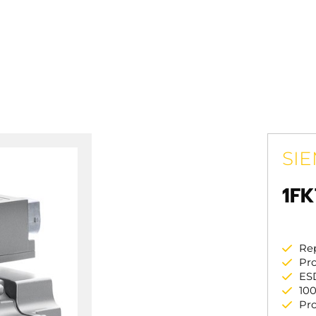
SI
1FK
Re
Pro
ES
100
Pr