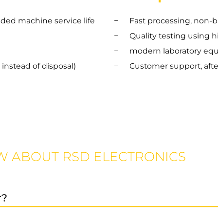
nded machine service life
Fast processing, non-b
Quality testing using 
modern laboratory eq
instead of disposal)
Customer support, afte
W ABOUT RSD ELECTRONICS
r?
ices, as well as preventive maintenance and spare parts 