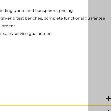
inding quote and transparent pricing
high-end test benches, complete functional guarantee
uipment
r-sales service guaranteed
management for industrial electronics.