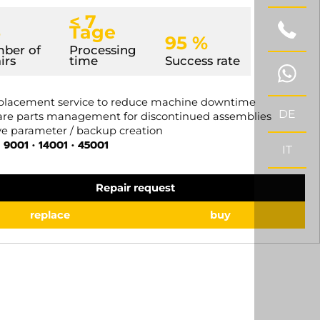
< 7
5
Tage
95 %
ber of
Processing
irs
time
Success rate
placement service to reduce machine downtime
DE
re parts management for discontinued assemblies
e parameter / backup creation
 9001 • 14001 • 45001
IT
Repair request
replace
buy