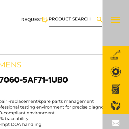
PRODUCT SEARCH
REQUEST
EMENS
7060-5AF71-1UB0
pair -replacement/spare parts management
fessional testing environment for precise diagnosis
D-compliant environment
% traceability
ompt DOA handling