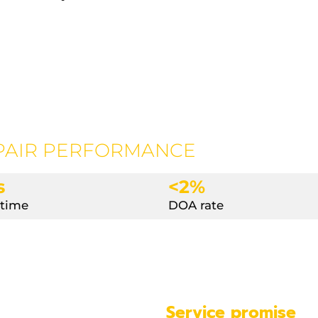
PAIR PERFORMANCE
s
<2%
 time
DOA rate
Service promise